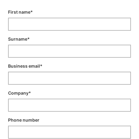
First name*
Surname*
Business email*
Company*
Phone number