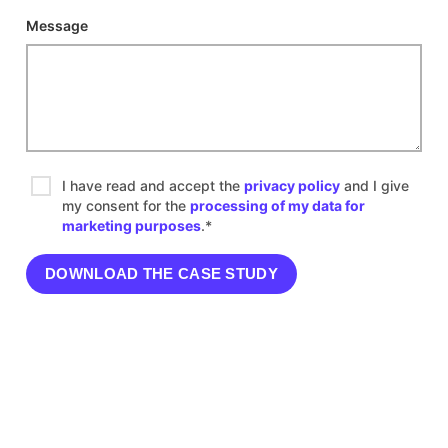
Message
I have read and accept the
privacy policy
and I give
my consent for the
processing of my data for
marketing purposes
.*